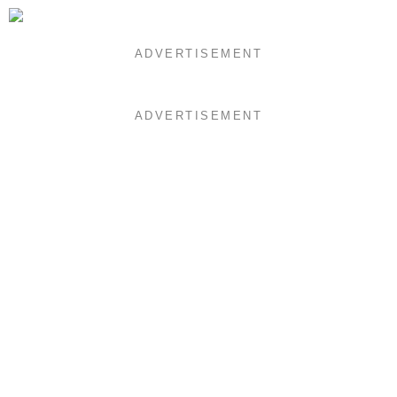
ADVERTISEMENT
ADVERTISEMENT