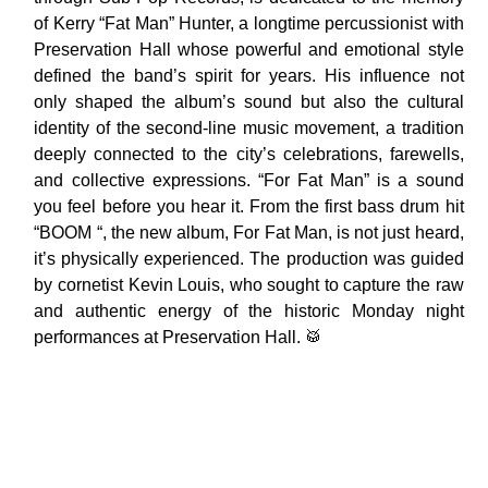
of Kerry “Fat Man” Hunter, a longtime percussionist with
Preservation Hall whose powerful and emotional style
defined the band’s spirit for years. His influence not
only shaped the album’s sound but also the cultural
identity of the second-line music movement, a tradition
deeply connected to the city’s celebrations, farewells,
and collective expressions. “For Fat Man” is a sound
you feel before you hear it. From the first bass drum hit
“BOOM “, the new album, For Fat Man, is not just heard,
it’s physically experienced. The production was guided
by cornetist Kevin Louis, who sought to capture the raw
and authentic energy of the historic Monday night
performances at Preservation Hall. 🥁