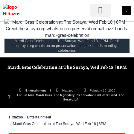
Mardi Gras Celebration at The Soraya, Wed Feb 18 | 8PM. Credit
thesoraya.org:whats-on:en:preservation-hall-jazz-bands-mardi-gras-
celebration
Mardi Gras Celebration at The Soraya, Wed Feb 18 | 8PM
Entertainment
Hittazos
February 16, 2026
For Fat Man
,
Mardi Gras
,
The legendary Preservation Hall Jazz Band
,
The
Soraya LA
Hittazos
Entertainment
Mardi Gras Celebration at The Soraya, Wed Feb 18 | 8PM