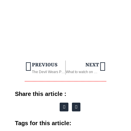
PREVIOUS
NEXT
The Devil Wears Prada 2: Everything We Know
What to watch on TV streaming in March 2026
Share this article :
Tags for this article: