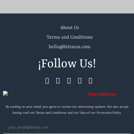
About Us
Terms and Conditions
hello@hittazos.com
¡Follow Us!
By sending us your email, you agree to receive our interesting updates. You also accept
having read our Terms and Conditions and our Data of our Protection Policy.