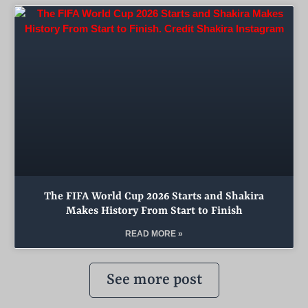
The FIFA World Cup 2026 Starts and Shakira
Makes History From Start to Finish
READ MORE »
See more post