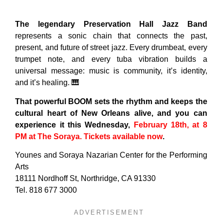
The legendary Preservation Hall Jazz Band
represents a sonic chain that connects the past,
present, and future of street jazz. Every drumbeat, every
trumpet note, and every tuba vibration builds a
universal message: music is community, it’s identity,
and it’s healing. 🎹
That powerful BOOM sets the rhythm and keeps the
cultural heart of New Orleans alive, and you can
experience it this Wednesday,
February 18th, at 8
PM at The Soraya. Tickets available now
.
Younes and Soraya Nazarian Center for the Performing
Arts
18111 Nordhoff St, Northridge, CA 91330
Tel. 818 677 3000
ADVERTISEMENT