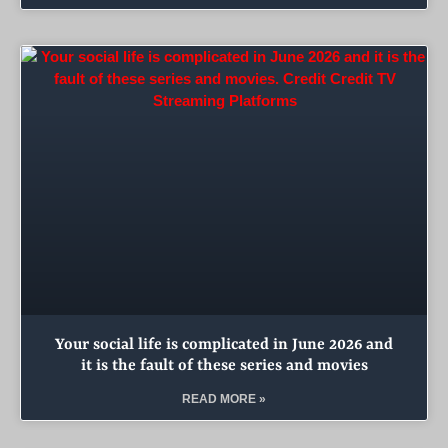
Your social life is complicated in June 2026 and
it is the fault of these series and movies
READ MORE »