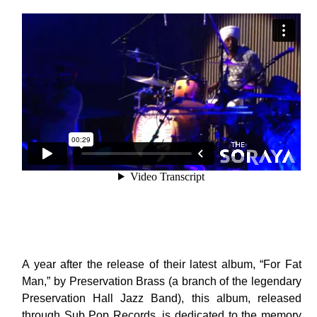
A year after the release of their latest album, “For Fat
Man,” by Preservation Brass (a branch of the legendary
Preservation Hall Jazz Band), this album, released
through Sub Pop Records, is dedicated to the memory