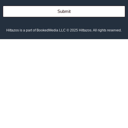
Submit
Hittazos is a part of BookedMedia LLC © 2025 Hittazos. All rights reserved.