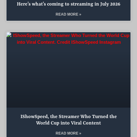
Here’s what’s coming to streaming in July 2026
READ MORE »
IShowSpeed, the Streamer Who Turned the
World Cup into Viral Content
READ MORE »