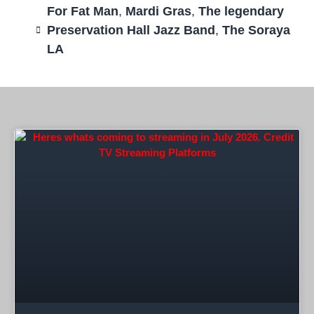
For Fat Man
,
Mardi Gras
,
The legendary
Preservation Hall Jazz Band
,
The Soraya
LA