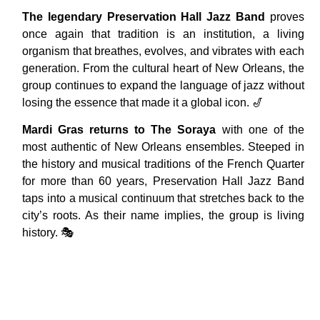
The legendary Preservation Hall Jazz Band
proves
once again that tradition is an institution, a living
organism that breathes, evolves, and vibrates with each
generation. From the cultural heart of New Orleans, the
group continues to expand the language of jazz without
losing the essence that made it a global icon. 🎷
Mardi Gras returns to The Soraya
with one of the
most authentic of New Orleans ensembles. Steeped in
the history and musical traditions of the French Quarter
for more than 60 years, Preservation Hall Jazz Band
taps into a musical continuum that stretches back to the
city’s roots. As their name implies, the group is living
history. 🎭