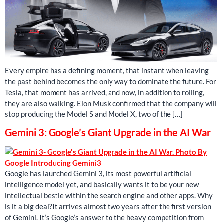
Every empire has a defining moment, that instant when leaving
the past behind becomes the only way to dominate the future. For
Tesla, that moment has arrived, and now, in addition to rolling,
they are also walking. Elon Musk confirmed that the company will
stop producing the Model S and Model X, two of the […]
Gemini 3: Google’s Giant Upgrade in the AI ​​War
Google has launched Gemini 3, its most powerful artificial
intelligence model yet, and basically wants it to be your new
intellectual bestie within the search engine and other apps. Why
is it a big deal?It arrives almost two years after the first version
of Gemini. It’s Google’s answer to the heavy competition from