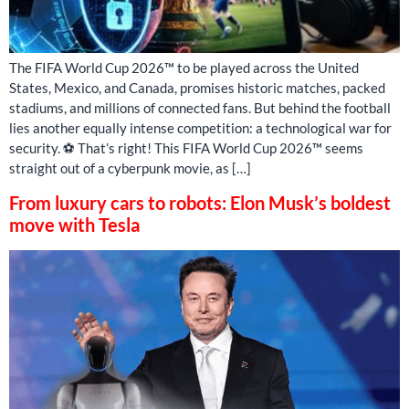
The FIFA World Cup 2026™ to be played across the United
States, Mexico, and Canada, promises historic matches, packed
stadiums, and millions of connected fans. But behind the football
lies another equally intense competition: a technological war for
security. ⚽ That’s right! This FIFA World Cup 2026™ seems
straight out of a cyberpunk movie, as […]
From luxury cars to robots: Elon Musk’s boldest
move with Tesla