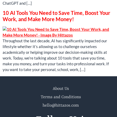
ChatGPT and […]
10 AI Tools You Need to Save Time, Boost Your
Work, and Make More Money!
Throughout the last decade, AI has significantly impacted our
lifestyle whether it’s allowing us to challenge ourselves
academically or helping improve our decision-making skills at
work. Today, we’re talking about 10 tools that save you time,
make you money, and turn your tasks into professional work. If
you want to take your personal, school, work, […]
About Us
Terms and Conditions
hello@hittazos.com