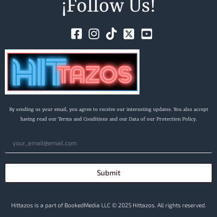
¡Follow Us!
By sending us your email, you agree to receive our interesting updates. You also accept
having read our Terms and Conditions and our Data of our Protection Policy.
Submit
Hittazos is a part of BookedMedia LLC © 2025 Hittazos. All rights reserved.