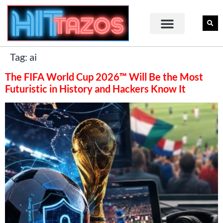
Tag:
ai
The FIFA World Cup 2026™ Will Be the Most
Futuristic in History and Hackers Know It