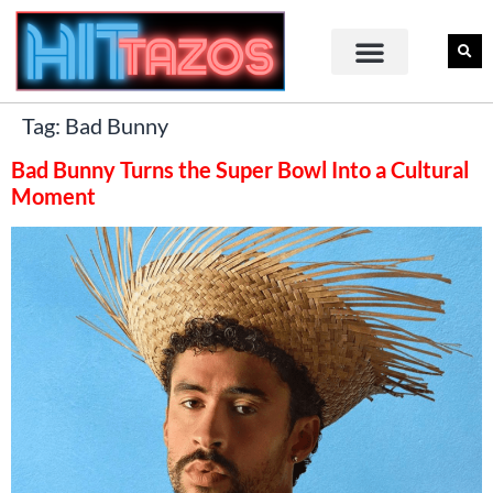
Tag:
Bad Bunny
Bad Bunny Turns the Super Bowl Into a Cultural
Moment