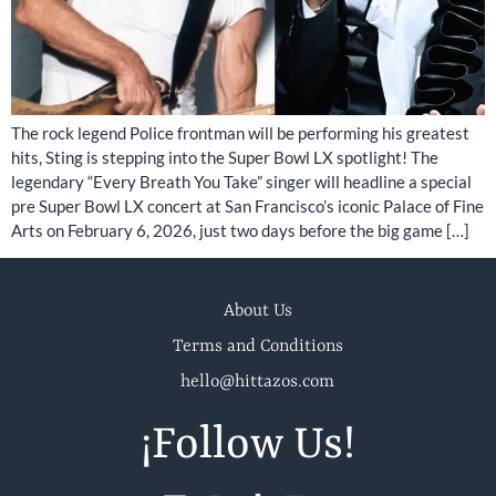
The rock legend Police frontman will be performing his greatest
hits, Sting is stepping into the Super Bowl LX spotlight! The
legendary “Every Breath You Take” singer will headline a special
pre Super Bowl LX concert at San Francisco’s iconic Palace of Fine
Arts on February 6, 2026, just two days before the big game […]
About Us
Terms and Conditions
hello@hittazos.com
¡Follow Us!