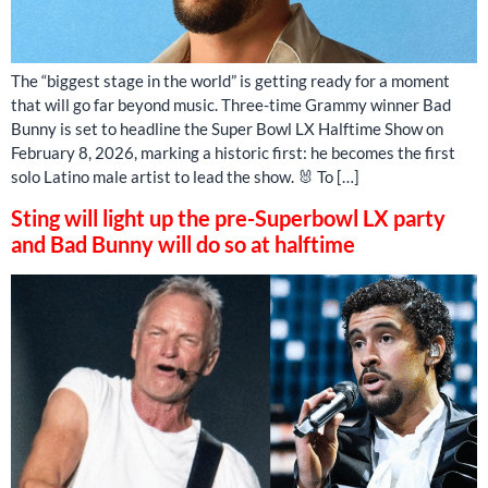
The “biggest stage in the world” is getting ready for a moment
that will go far beyond music. Three-time Grammy winner Bad
Bunny is set to headline the Super Bowl LX Halftime Show on
February 8, 2026, marking a historic first: he becomes the first
solo Latino male artist to lead the show. 🐰 To […]
Sting will light up the pre-Superbowl LX party
and Bad Bunny will do so at halftime