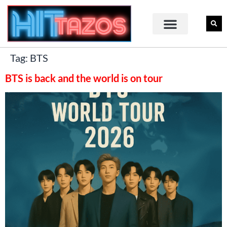
Tag:
BTS
BTS is back and the world is on tour