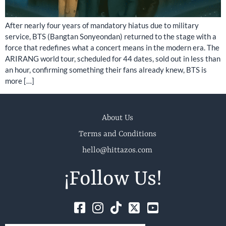
After nearly four years of mandatory hiatus due to military
service, BTS (Bangtan Sonyeondan) returned to the stage with a
force that redefines what a concert means in the modern era. The
ARIRANG world tour, scheduled for 44 dates, sold out in less than
an hour, confirming something their fans already knew, BTS is
more […]
About Us
Terms and Conditions
hello@hittazos.com
¡Follow Us!