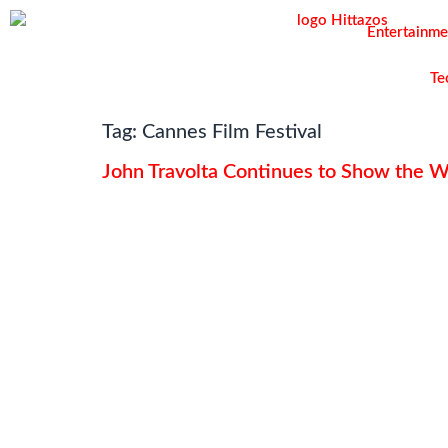
Entertainme
Te
Tag:
Cannes Film Festival
John Travolta Continues to Show the 