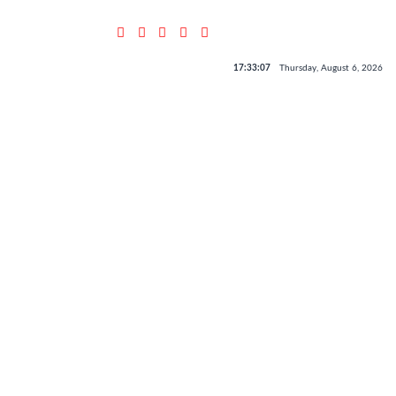
17:33:07
Thursday, August 6, 2026