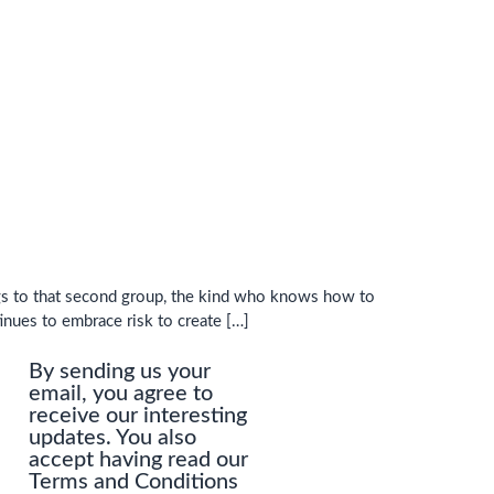
ngs to that second group, the kind who knows how to
tinues to embrace risk to create […]
By sending us your
email, you agree to
receive our interesting
updates. You also
accept having read our
Terms and Conditions