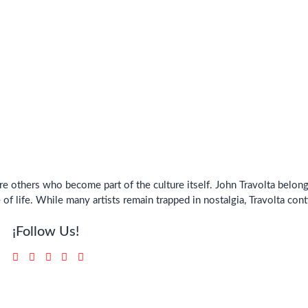
e others who become part of the culture itself. John Travolta belo
of life. While many artists remain trapped in nostalgia, Travolta con
¡Follow Us!