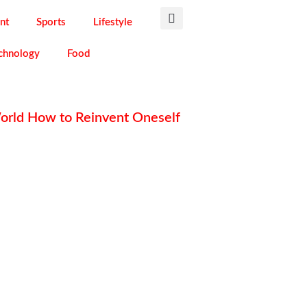
nt
Sports
Lifestyle
chnology
Food
World How to Reinvent Oneself