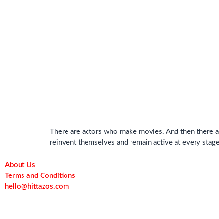
There are actors who make movies. And then there ar
reinvent themselves and remain active at every stage 
About Us
Terms and Conditions
hello@hittazos.com