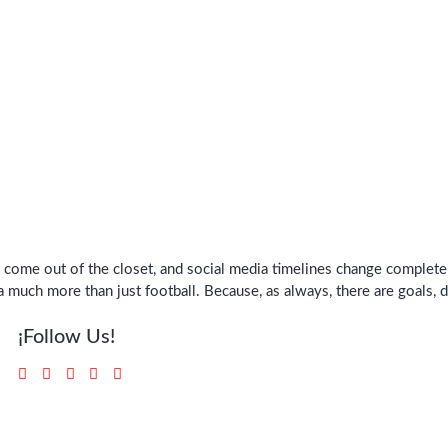
ys come out of the closet, and social media timelines change comple
 much more than just football. Because, as always, there are goals, 
¡Follow Us!