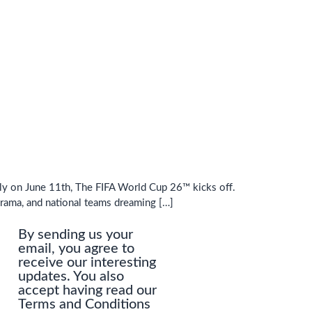
tely on June 11th, The FIFA World Cup 26™ kicks off.
drama, and national teams dreaming […]
By sending us your
email, you agree to
receive our interesting
updates. You also
accept having read our
Terms and Conditions