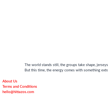
The world stands still, the groups take shape, jerse
But this time, the energy comes with something extra
About Us
Terms and Conditions
hello@hittazos.com