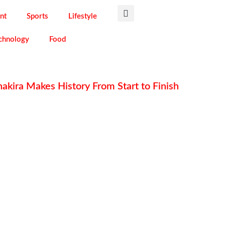
nt
Sports
Lifestyle
chnology
Food
akira Makes History From Start to Finish