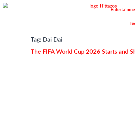
Entertainme
Te
Tag:
Dai Dai
The FIFA World Cup 2026 Starts and Sh