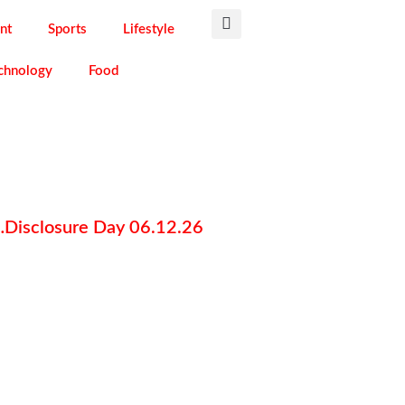
nt
Sports
Lifestyle
chnology
Food
g…Disclosure Day 06.12.26