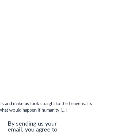
fs and make us look straight to the heavens. Its
 what would happen if humanity […]
By sending us your
email, you agree to