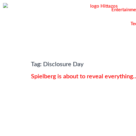
Entertainme
Te
Tag:
Disclosure Day
Spielberg is about to reveal everythin