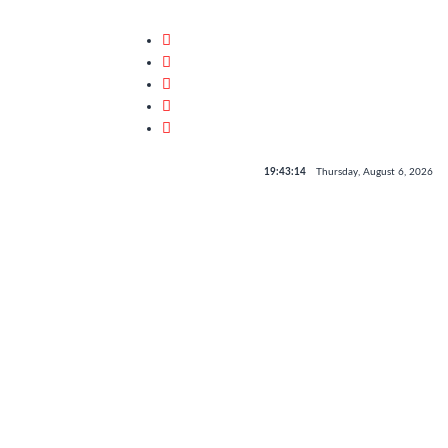
19:43:14
Thursday, August 6, 2026