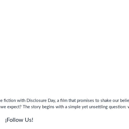
 fiction with Disclosure Day, a film that promises to shake our belie
 we expect? The story begins with a simple yet unsettling question:
¡Follow Us!