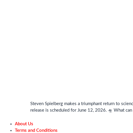
Steven Spielberg makes a triumphant return to science
release is scheduled for June 12, 2026. 🛸 What can
About Us
Terms and Conditions