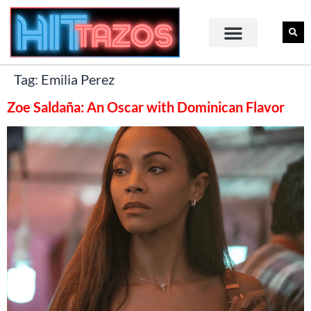
Tag:
Emilia Perez
Zoe Saldaña: An Oscar with Dominican Flavor