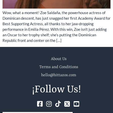
Wow, what a moment! Zoe Saldaña, the powerhouse actress of
Dominican descent, has just snagged her first Academy Award for
Best Supporting Actress, all thanks to her jaw-dropping
performance in Emilia Pérez. With this win, Zoe isn’t just adding
an Oscar to her trophy shelf; she’s putting the Dominican
Republic front and center on the […]
About Us
Terms and Conditions
hello@hittazos.com
¡Follow Us!