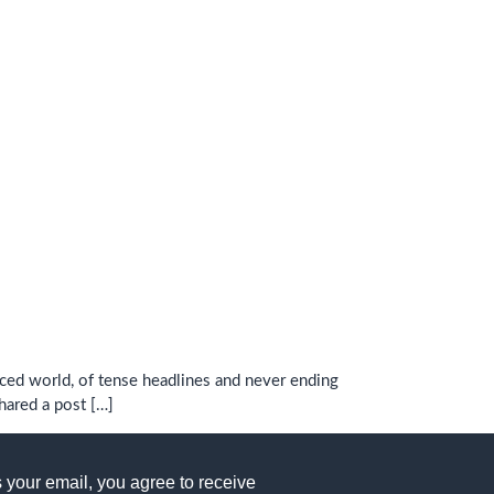
aced world, of tense headlines and never ending
shared a post […]
 your email, you agree to receive