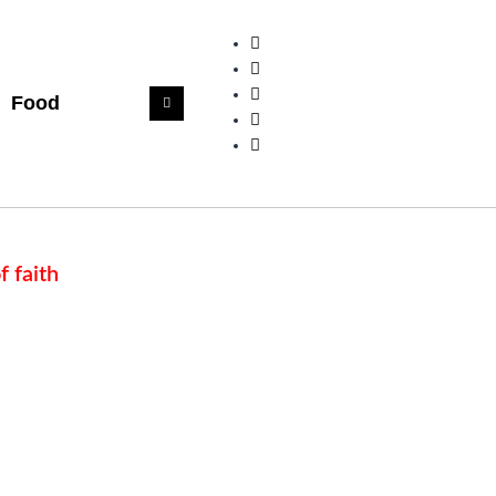
Food
f faith