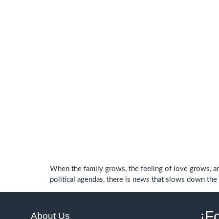
When the family grows, the feeling of love grows, an
political agendas, there is news that slows down the h
¡F
About Us