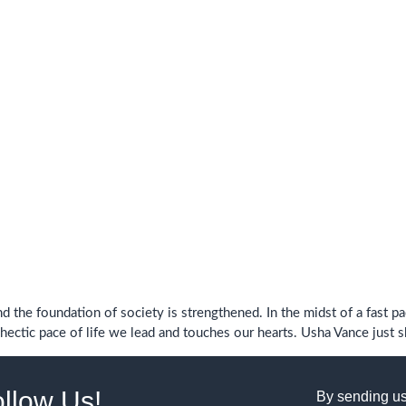
d the foundation of society is strengthened. In the midst of a fast p
ectic pace of life we ​​lead and touches our hearts. Usha Vance just 
ollow Us!
By sending us