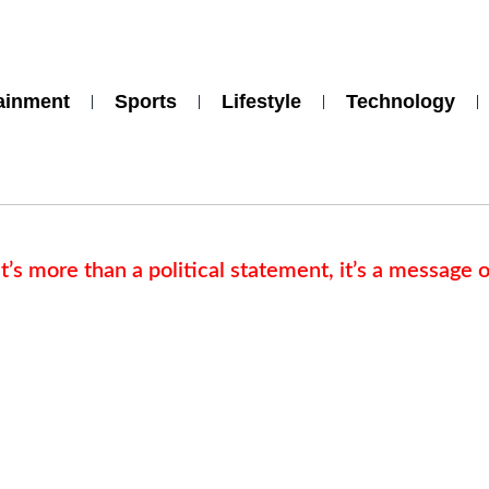
ainment
Sports
Lifestyle
Technology
s more than a political statement, it’s a message o