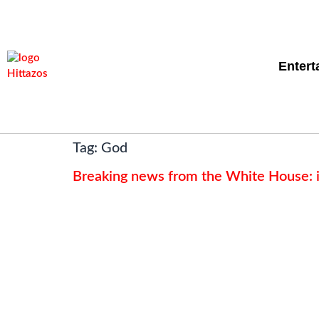
Entert
Tag:
God
Breaking news from the White House: it’