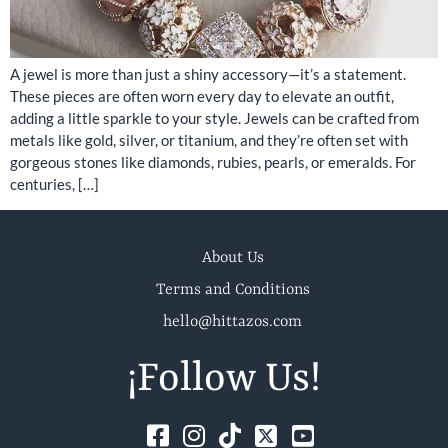
A jewel is more than just a shiny accessory—it’s a statement.
These pieces are often worn every day to elevate an outfit,
adding a little sparkle to your style. Jewels can be crafted from
metals like gold, silver, or titanium, and they’re often set with
gorgeous stones like diamonds, rubies, pearls, or emeralds. For
centuries, […]
About Us
Terms and Conditions
hello@hittazos.com
¡Follow Us!