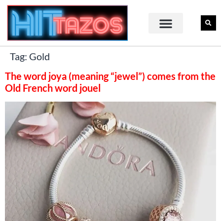
Tag:
Gold
The word joya (meaning “jewel”) comes from the
Old French word jouel