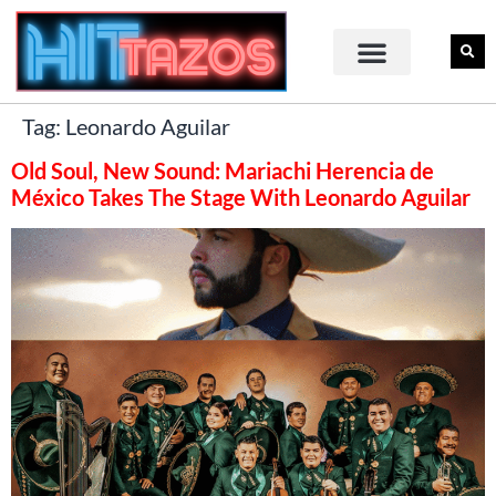
Tag:
Leonardo Aguilar
Old Soul, New Sound: Mariachi Herencia de
México Takes The Stage With Leonardo Aguilar