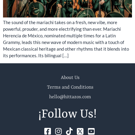
The sound of the mariachi takes on a fresh, new vibe, more
powerful, prouder, and more electrifying than ever. Mariachi
Herencia de México, nominated multiple times for a Latin
Grammy, leads this new wave of modern music with a touch of
Mexican classical heritage and other rhythms that it blends into
its performances. Its bilingual […]
About Us
Terms and Conditions
hello@hittazos.com
¡Follow Us!