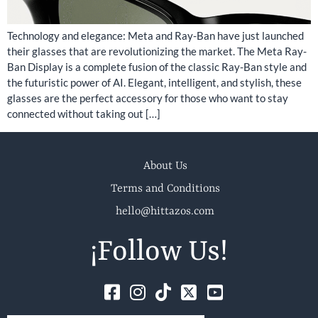
Technology and elegance: Meta and Ray-Ban have just launched
their glasses that are revolutionizing the market. The Meta Ray-
Ban Display is a complete fusion of the classic Ray-Ban style and
the futuristic power of AI. Elegant, intelligent, and stylish, these
glasses are the perfect accessory for those who want to stay
connected without taking out […]
About Us
Terms and Conditions
hello@hittazos.com
¡Follow Us!