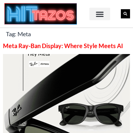
Tag:
Meta
Meta Ray-Ban Display: Where Style Meets AI