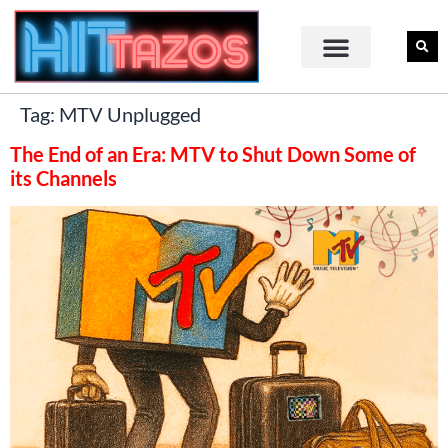
Tag:
MTV Unplugged
The End of an Era: MTV to Shut Down Some of
its Channels