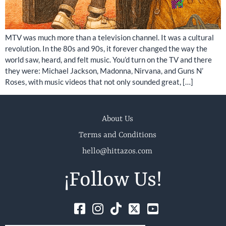
MTV was much more than a television channel. It was a cultural
revolution. In the 80s and 90s, it forever changed the way the
world saw, heard, and felt music. You’d turn on the TV and there
they were: Michael Jackson, Madonna, Nirvana, and Guns N’
Roses, with music videos that not only sounded great, […]
About Us
Terms and Conditions
hello@hittazos.com
¡Follow Us!