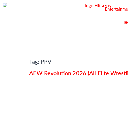
Entertainme
Te
Tag:
PPV
AEW Revolution 2026 (All Elite Wrestli