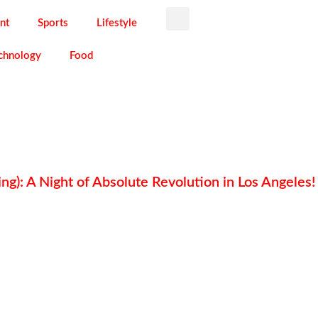
nt
Sports
Lifestyle
chnology
Food
ng): A Night of Absolute Revolution in Los Angeles!