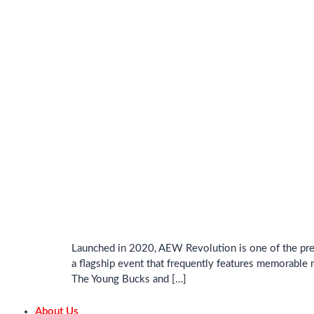
Launched in 2020, AEW Revolution is one of the prem
a flagship event that frequently features memorable 
The Young Bucks and […]
About Us