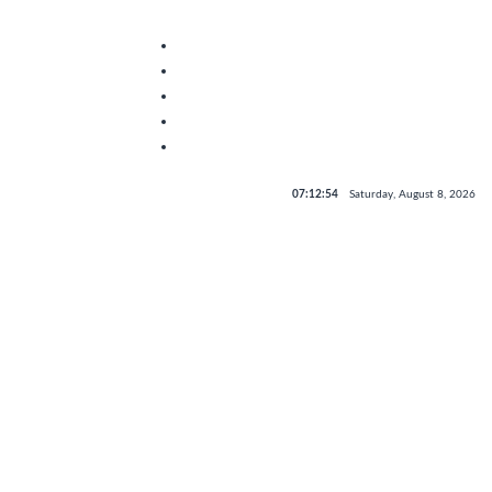
07:12:54
Saturday, August 8, 2026