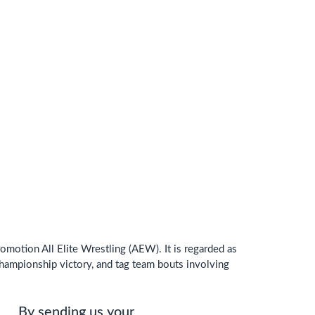
motion All Elite Wrestling (AEW). It is regarded as
Championship victory, and tag team bouts involving
By sending us your