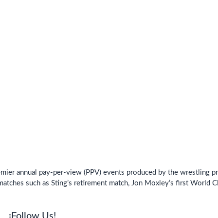
ier annual pay-per-view (PPV) events produced by the wrestling pro
matches such as Sting’s retirement match, Jon Moxley’s first World 
¡Follow Us!