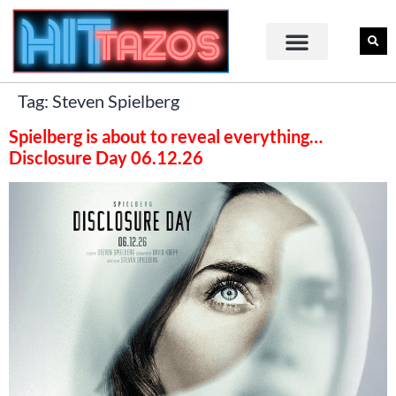
Tag:
Steven Spielberg
Spielberg is about to reveal everything…
Disclosure Day 06.12.26