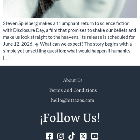
Steven Spielberg makes a triumphant return to science fiction
with Disclosure Day, a film that promises to shake our beliefs and
make us look straight to the heavens. Its release is scheduled for
June 12, 2026. 🛸 What can we expect? The story begins with a
simple yet unsettling question: what would happen if humanity
[…]
About Us
Terms and Conditions
hello@hittazos.com
¡Follow Us!