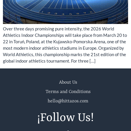
Over three days promising pure intensity, the 2026 World
Athletics Indoor Championships will take place from March 20 to
22 in Toruń, Poland, at the Kujawsko-Pomorska Arena, one of the
most modern indoor athletics stadiums in Europe. Organized by
World Athletics, this championship marks the 21st edition of the
global indoor athletics tournament. For three […]
About Us
Terms and Conditions
hello@hittazos.com
¡Follow Us!