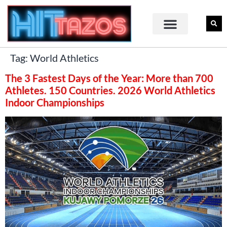
Tag:
World Athletics
The 3 Fastest Days of the Year: More than 700
Athletes. 150 Countries. 2026 World Athletics
Indoor Championships