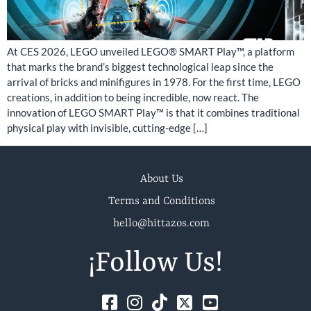
At CES 2026, LEGO unveiled LEGO® SMART Play™, a platform
that marks the brand’s biggest technological leap since the
arrival of bricks and minifigures in 1978. For the first time, LEGO
creations, in addition to being incredible, now react. The
innovation of LEGO SMART Play™ is that it combines traditional
physical play with invisible, cutting-edge […]
About Us
Terms and Conditions
hello@hittazos.com
¡Follow Us!