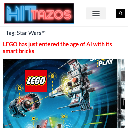
Tag:
Star Wars™
LEGO has just entered the age of AI with its
smart bricks