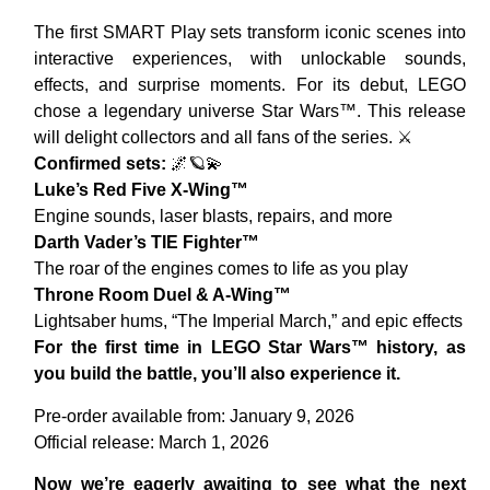
The first SMART Play sets transform iconic scenes into
interactive experiences, with unlockable sounds,
effects, and surprise moments. For its debut, LEGO
chose a legendary universe Star Wars™. This release
will delight collectors and all fans of the series. ⚔️
Confirmed sets:
🌌🪐💫
Luke’s Red Five X-Wing™
Engine sounds, laser blasts, repairs, and more
Darth Vader’s TIE Fighter™
The roar of the engines comes to life as you play
Throne Room Duel & A-Wing™
Lightsaber hums, “The Imperial March,” and epic effects
For the first time in LEGO Star Wars™ history, as
you build the battle, you’ll also experience it.
Pre-order available from: January 9, 2026
Official release: March 1, 2026
Now we’re eagerly awaiting to see what the next