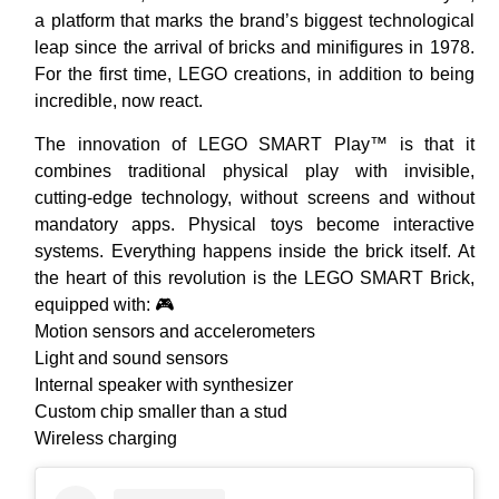
a platform that marks the brand’s biggest technological
leap since the arrival of bricks and minifigures in 1978.
For the first time, LEGO creations, in addition to being
incredible, now react.
The innovation of LEGO SMART Play™ is that it
combines traditional physical play with invisible,
cutting-edge technology, without screens and without
mandatory apps. Physical toys become interactive
systems. Everything happens inside the brick itself. At
the heart of this revolution is the LEGO SMART Brick,
equipped with: 🎮
Motion sensors and accelerometers
Light and sound sensors
Internal speaker with synthesizer
Custom chip smaller than a stud
Wireless charging