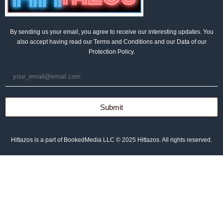
By sending us your email, you agree to receive our interesting updates. You
also accept having read our Terms and Conditions and our Data of our
Protection Policy.
Submit
Hittazos is a part of BookedMedia LLC © 2025 Hittazos. All rights reserved.