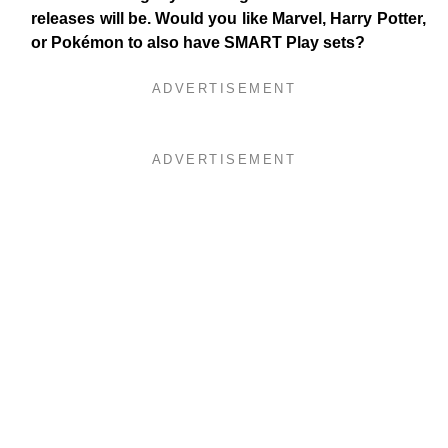
releases will be. Would you like Marvel, Harry Potter,
or Pokémon to also have SMART Play sets?
ADVERTISEMENT
ADVERTISEMENT