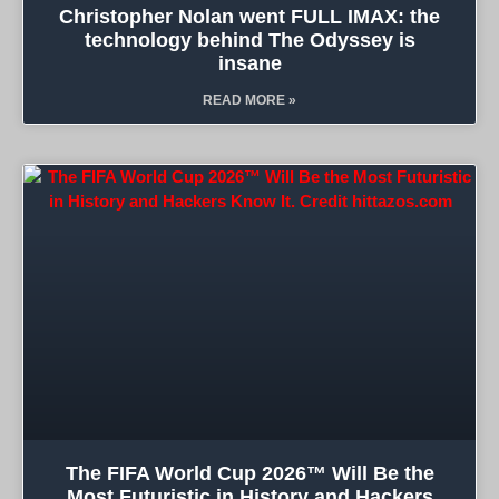
Christopher Nolan went FULL IMAX: the
technology behind The Odyssey is
insane
READ MORE »
The FIFA World Cup 2026™ Will Be the
Most Futuristic in History and Hackers