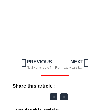
PREVIOUS
NEXT
Netflix enters the field and teams up with FIFA
From luxury cars to robots: Elon Musk’s boldest move with Tesla
Share this article :