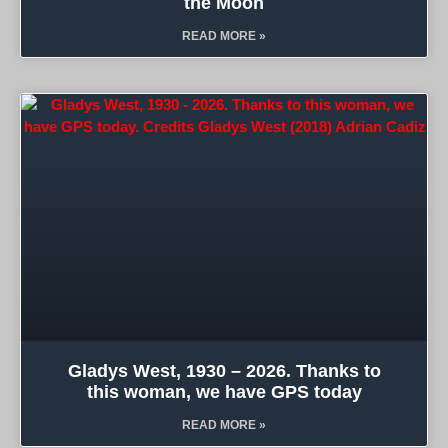
the Moon
READ MORE »
Gladys West, 1930 – 2026. Thanks to
this woman, we have GPS today
READ MORE »