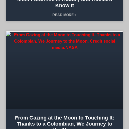
Know It
READ MORE »
From Gazing at the Moon to Touching It:
Thanks to a Colombian, We Journey to