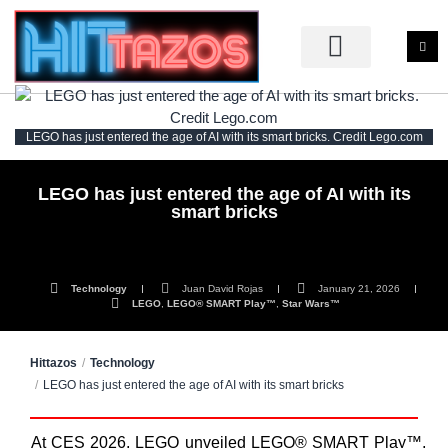
LEGO has just entered the age of AI with its smart bricks. Credit Lego.com
LEGO has just entered the age of AI with its
smart bricks
Technology
Juan David Rojas
January 21, 2026
LEGO
,
LEGO® SMART Play™
,
Star Wars™
Hittazos
Technology
LEGO has just entered the age of AI with its smart bricks
At CES 2026, LEGO unveiled LEGO® SMART Play™,