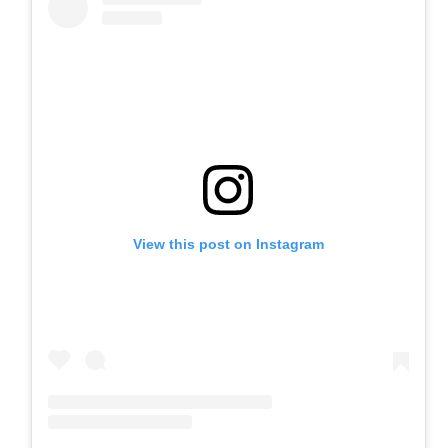
View this post on Instagram