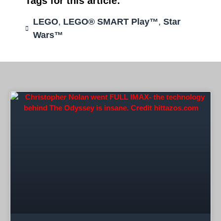
Tags for this article:
LEGO
,
LEGO® SMART Play™
,
Star
Wars™