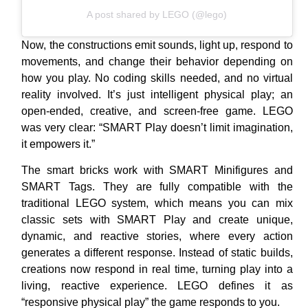
A post shared by LEGO (@lego)
Now, the constructions emit sounds, light up, respond to
movements, and change their behavior depending on
how you play. No coding skills needed, and no virtual
reality involved. It’s just intelligent physical play; an
open-ended, creative, and screen-free game. LEGO
was very clear: “SMART Play doesn’t limit imagination,
it empowers it.”
The smart bricks work with SMART Minifigures and
SMART Tags. They are fully compatible with the
traditional LEGO system, which means you can mix
classic sets with SMART Play and create unique,
dynamic, and reactive stories, where every action
generates a different response. Instead of static builds,
creations now respond in real time, turning play into a
living, reactive experience. LEGO defines it as
“responsive physical play” the game responds to you.