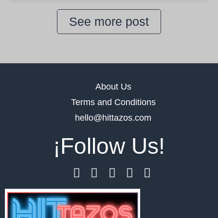
See more post
About Us
Terms and Conditions
hello@hittazos.com
¡Follow Us!