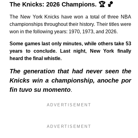
The Knicks: 2026 Champions. 🏆 🏀
The New York Knicks have won a total of three NBA
championships throughout their history. Their titles were
won in the following years: 1970, 1973, and 2026.
Some games last only minutes, while others take 53
years to conclude. Last night, New York finally
heard the final whistle.
The generation that had never seen the
Knicks win a championship, anoche por
fin tuvo su momento
.
ADVERTISEMENT
ADVERTISEMENT