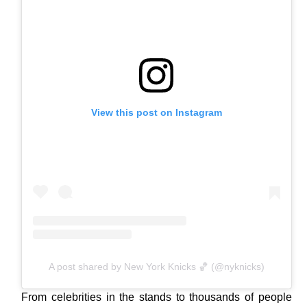
View this post on Instagram
A post shared by New York Knicks 🏀 (@nyknicks)
From celebrities in the stands to thousands of people