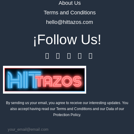
About Us
Terms and Conditions
hello@hittazos.com
¡Follow Us!
By sending us your email, you agree to receive our interesting updates. You
also accept having read our Terms and Conditions and our Data of our
Protection Policy.