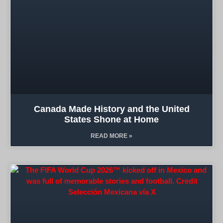
Canada Made History and the United
States Shone at Home
READ MORE »