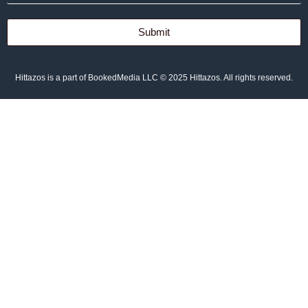
Submit
Hittazos is a part of BookedMedia LLC © 2025 Hittazos. All rights reserved.