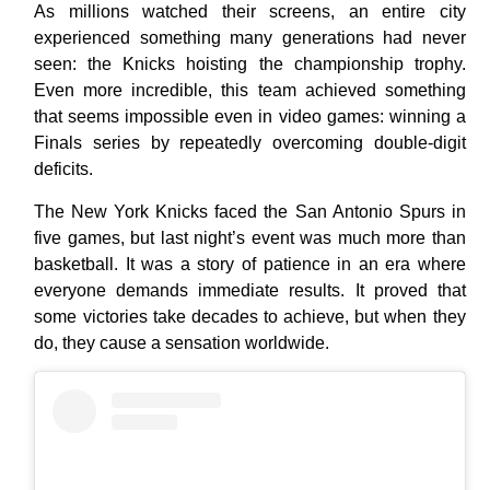
As millions watched their screens, an entire city
experienced something many generations had never
seen: the Knicks hoisting the championship trophy.
Even more incredible, this team achieved something
that seems impossible even in video games: winning a
Finals series by repeatedly overcoming double-digit
deficits.
The New York Knicks faced the San Antonio Spurs in
five games, but last night’s event was much more than
basketball. It was a story of patience in an era where
everyone demands immediate results. It proved that
some victories take decades to achieve, but when they
do, they cause a sensation worldwide.