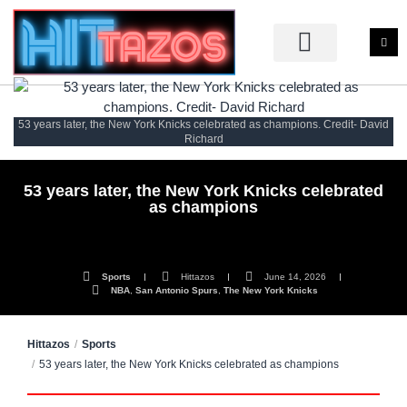
53 years later, the New York Knicks celebrated as champions. Credit- David
Richard
53 years later, the New York Knicks celebrated
as champions
Sports
Hittazos
June 14, 2026
NBA
,
San Antonio Spurs
,
The New York Knicks
Hittazos
Sports
53 years later, the New York Knicks celebrated as champions