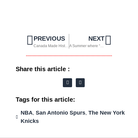
PREVIOUS
NEXT
Canada Made History and the United States Shone at Home
A Summer where “Soccer” was called by its real name: Fútbol
Share this article :
Tags for this article:
NBA
,
San Antonio Spurs
,
The New York
Knicks