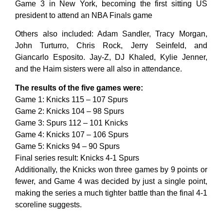
Game 3 in New York, becoming the first sitting US
president to attend an NBA Finals game
Others also included: Adam Sandler, Tracy Morgan,
John Turturro, Chris Rock, Jerry Seinfeld, and
Giancarlo Esposito. Jay-Z, DJ Khaled, Kylie Jenner,
and the Haim sisters were all also in attendance.
The results of the five games were:
Game 1: Knicks 115 – 107 Spurs
Game 2: Knicks 104 – 98 Spurs
Game 3: Spurs 112 – 101 Knicks
Game 4: Knicks 107 – 106 Spurs
Game 5: Knicks 94 – 90 Spurs
Final series result: Knicks 4-1 Spurs
Additionally, the Knicks won three games by 9 points or
fewer, and Game 4 was decided by just a single point,
making the series a much tighter battle than the final 4-1
scoreline suggests.