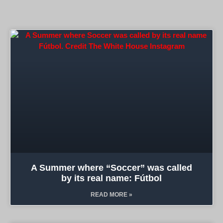
A Summer where “Soccer” was called
by its real name: Fútbol
READ MORE »