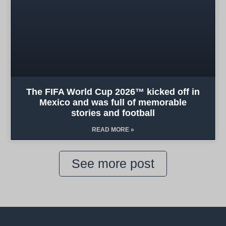
The FIFA World Cup 2026™ kicked off in
Mexico and was full of memorable
stories and football
READ MORE »
See more post