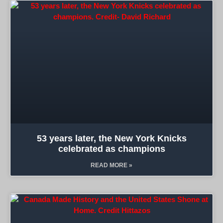
53 years later, the New York Knicks
celebrated as champions
READ MORE »