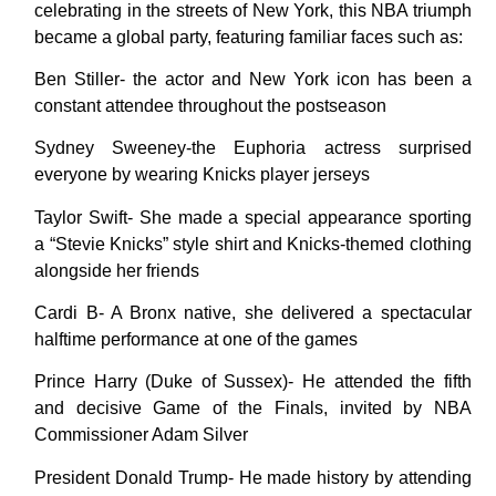
celebrating in the streets of New York, this NBA triumph
became a global party, featuring familiar faces such as:
Ben Stiller- the actor and New York icon has been a
constant attendee throughout the postseason
Sydney Sweeney-the Euphoria actress surprised
everyone by wearing Knicks player jerseys
Taylor Swift- She made a special appearance sporting
a “Stevie Knicks” style shirt and Knicks-themed clothing
alongside her friends
Cardi B- A Bronx native, she delivered a spectacular
halftime performance at one of the games
Prince Harry (Duke of Sussex)- He attended the fifth
and decisive Game of the Finals, invited by NBA
Commissioner Adam Silver
President Donald Trump- He made history by attending