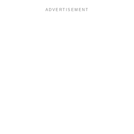
ADVERTISEMENT