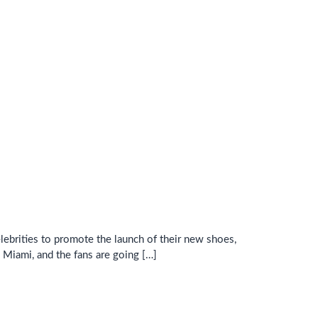
lebrities to promote the launch of their new shoes,
Miami, and the fans are going […]