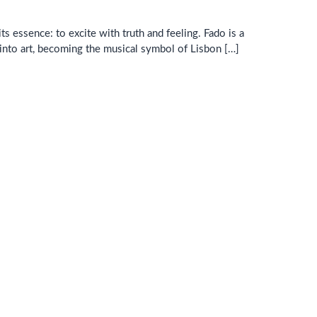
ts essence: to excite with truth and feeling. Fado is a
 into art, becoming the musical symbol of Lisbon […]