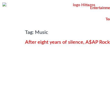
Entertainme
Te
Tag:
Music
After eight years of silence, A$AP Rocky