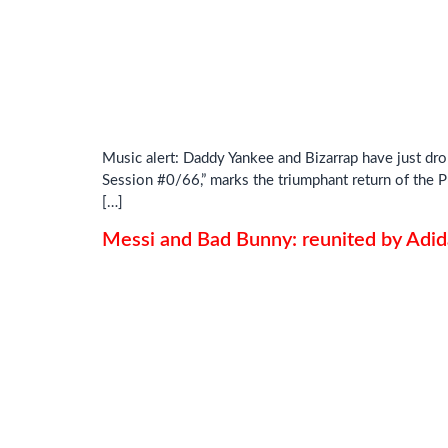
Music alert: Daddy Yankee and Bizarrap have just dro
Session #0/66,” marks the triumphant return of the P
[…]
Messi and Bad Bunny: reunited by Adid