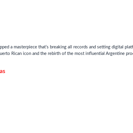
pped a masterpiece that’s breaking all records and setting digital pl
uerto Rican icon and the rebirth of the most influential Argentine pr
as