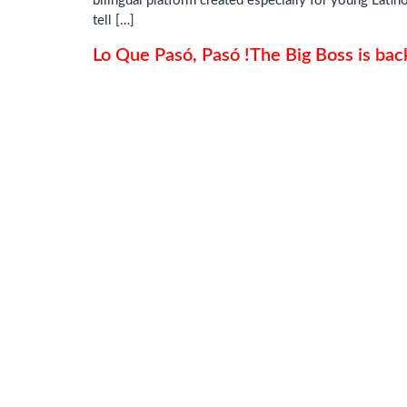
bilingual platform created especially for young Lati
tell […]
Lo Que Pasó, Pasó !The Big Boss is bac