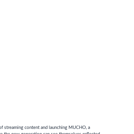
d of streaming content and launching MUCHO, a