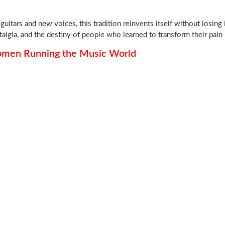
uitars and new voices, this tradition reinvents itself without losing i
talgia, and the destiny of people who learned to transform their pain
Women Running the Music World