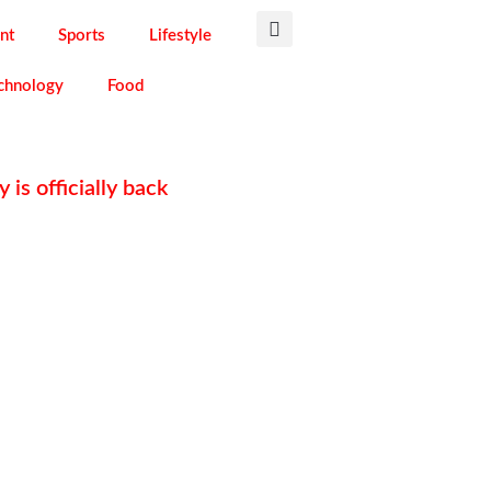
nt
Sports
Lifestyle
chnology
Food
 is officially back