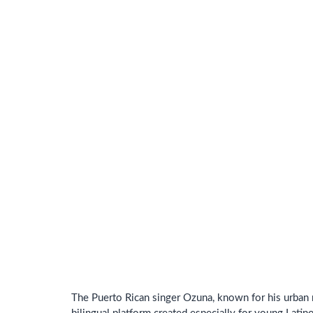
The Puerto Rican singer Ozuna, known for his urban 