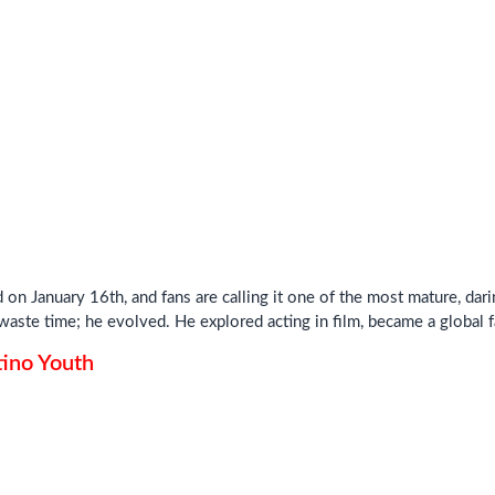
on January 16th, and fans are calling it one of the most mature, dari
aste time; he evolved. He explored acting in film, became a global f
ino Youth