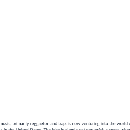
music, primarily reggaeton and trap, is now venturing into the worl