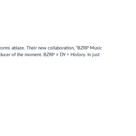
atforms ablaze. Their new collaboration, “BZRP Music
oducer of the moment. BZRP + DY = History. In just