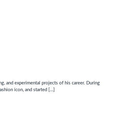
ng, and experimental projects of his career. During
ashion icon, and started […]