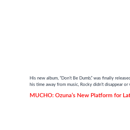
His new album, “Don’t Be Dumb,” was finally released 
his time away from music, Rocky didn’t disappear or w
MUCHO: Ozuna’s New Platform for Lat