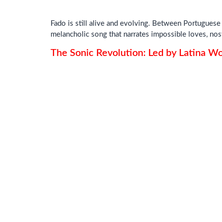
Fado is still alive and evolving. Between Portuguese g
melancholic song that narrates impossible loves, nos
The Sonic Revolution: Led by Latina 