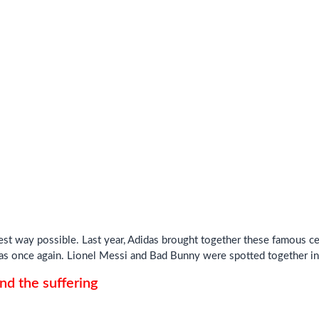
best way possible. Last year, Adidas brought together these famous ce
as once again. Lionel Messi and Bad Bunny were spotted together in 
d the suffering