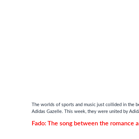
The worlds of sports and music just collided in the 
Adidas Gazelle. This week, they were united by Adid
Fado: The song between the romance an